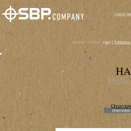
LOGO D
GRAPHIC DESIGN:
Logo
|
Exhibition
HA
Heli
Overvie
Overview