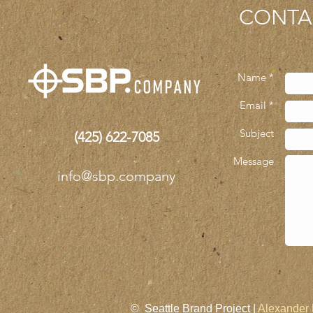
CONTA
Name *
Email *
Subject
(425)
622-7085
Message
info@sbp.company
© Seattle Brand Project |
Alexander 