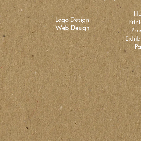
Ill
Logo Design
Prin
Web Design
Pre
Exhib
Pa