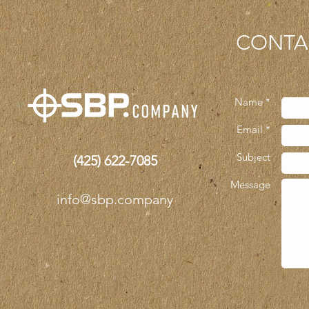
CONTA
Name *
Email *
Subject
(425)
622-7085
Message
info@sbp.company