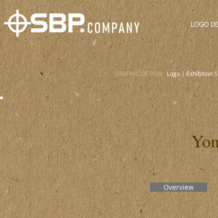
LOGO D
GRAPHIC DESIGN:
Logo
|
Exhibition 
Yon
Overview