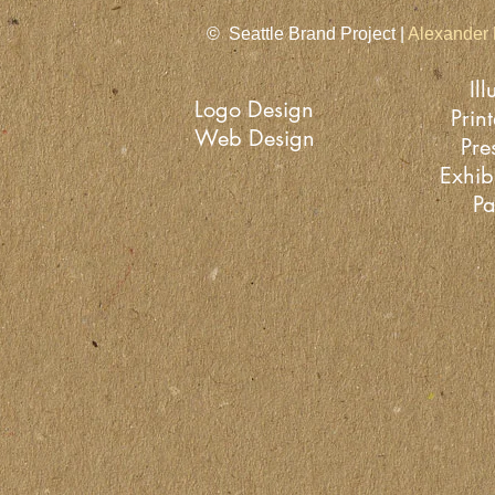
© Seattle Brand Project |
Alexander 
Ill
Logo Design
Prin
Web Design
Pre
Exhib
Pa