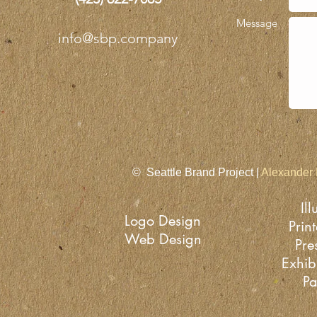
Message
info@sbp.company
© Seattle Brand Project |
Alexander 
Ill
Logo Design
Prin
Web Design
Pre
Exhib
Pa