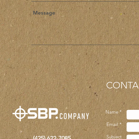
CONTA
Name *
Email *
Subject
(425)
622-7085