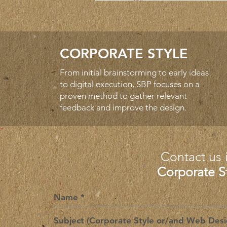
CORPORATE STYLE
From initial brainstorming to early ideas
to digital execution, SBP focuses on a
proven method to gather relevant
feedback and improve the design.
Contact us 
Corporate S