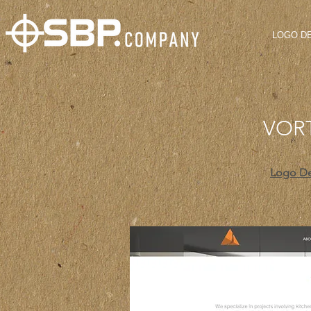
LOGO D
VOR
Logo D